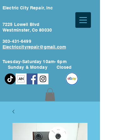
Electric City Repair, Inc
7225 Lowell Blvd
Westminster, Co 80030
303-431-6499
Electriccityrepair@gmail.com
Tuesday-Saturday 10am- 6pm
Sunday & Monday Closed