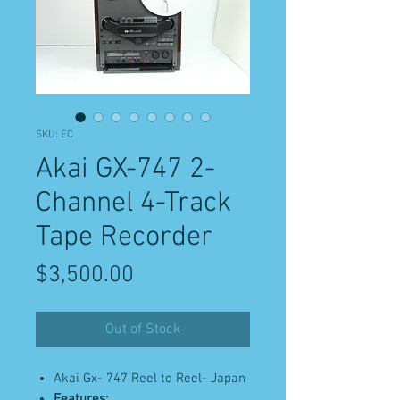
SKU: EC
Akai GX-747 2-
Channel 4-Track
Tape Recorder
Price
$3,500.00
Out of Stock
Akai Gx- 747 Reel to Reel- Japan
Features: