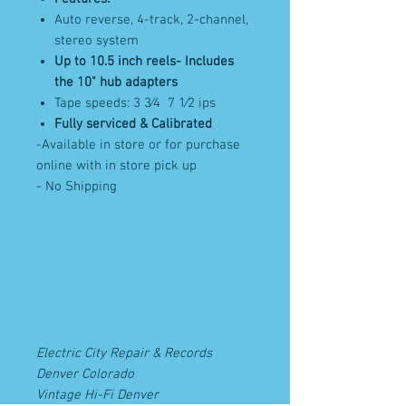
Auto reverse, 4-track, 2-channel,
stereo system
Up to 10.5 inch reels- Includes
the 10" hub adapters
Tape speeds: 3 3⁄4 7 1⁄2 ips
Fully serviced & Calibrated
-Available in store or for purchase
online with in store pick up
- No Shipping
Electric City Repair & Records
Denver Colorado
Vintage Hi-Fi Denver