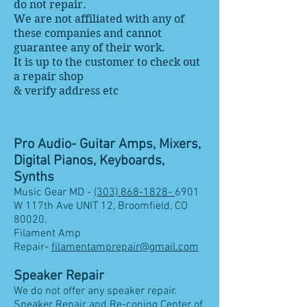
do not repair.
We are not affiliated with any of
these companies and cannot
guarantee any of their work.
It is up to the customer to check out
a repair shop
& verify address etc
Pro Audio- Guitar Amps, Mixers,
Digital Pianos, Keyboards,
Synths
Music Gear MD -
(303) 868-1828-
6901
W 117th Ave UNIT 12, Broomfield, CO
80020.
Filament Amp
Repair-
filamentamprepair@gmail.com
Speaker Repair
We do not offer any speaker repair.
Speaker Repair and Re-coning Center of