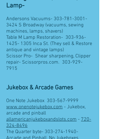
Lamp-
Andersons Vacuums-
303-781-3001-
3424
S Broadway (vacuums, sewing
machines, lamps, shavers)
Table M Lamp Restoration-
303-936-
1425- 1305
Inca St. (They sell & Restore
antique and vintage lamps)
Scissor Pro- Shear sharpening, Clipper
repair- Scissorpros.com.
303-929-
7915
Jukebox & Arcade Games
One Note Jukebox
303-567-9999
www.onenotejukebox.com
- Jukebox,
arcade and pinball
allamericanjukeboxandslots.com
-
720-
324-8496
The Quarter byte-
303-274-1940
-
Arcade and Pinball. No Jukeboxes