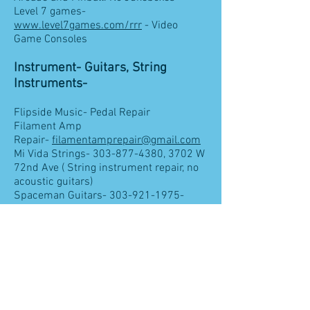
Level 7 games-
www.level7games.com/rrr
- Video
Game Consoles
Instrument- Guitars, String
Instruments-
Flipside Music- Pedal Repair
Filament Amp
Repair-
filamentamprepair@gmail.com
Mi Vida Strings-
303-877-4380
, 3702 W
72nd Ave ( String instrument repair, no
acoustic guitars)
Spaceman Guitars-
303-921-1975
-
Acoustic, Electric,
Guitar work-Dan Lenz Axe Haven-
303-
428-1327- 7892
N Federal Blvd
High End Audio & Home
Installation