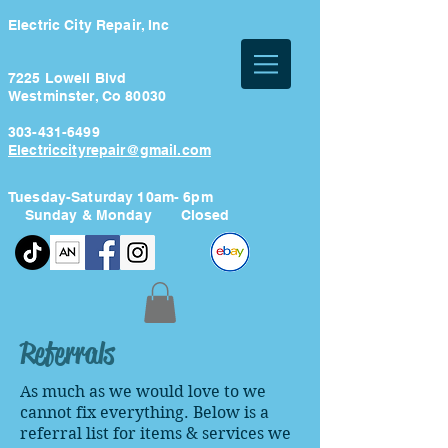
Electric City Repair, Inc
7225 Lowell Blvd
Westminster, Co 80030
303-431-6499
Electriccityrepair@gmail.com
Tuesday-Saturday 10am- 6pm
Sunday & Monday Closed
Referrals
As much as we would love to we
cannot fix everything. Below is a
referral list for items & services we