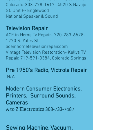
Colorado-303-778-1617- 4520 S Navajo
St. Unit F- Englewood
​National Speaker & Sound
Television Repair
ACE in Home Tv Repair-
720-283-6578-
1270
S. Yates St
aceinhometelevisionrepair.com
Vintage Television Restoration- Kellys TV
Repair,
719-591-0384
, Colorado Springs
Pre 1950's Radio, Victrola Repair
N/A
Modern Consumer Electronics,
Printers, Surround Sounds,
Cameras
A to Z Electronics
303-733-7487
Sewing Machine, Vacuum,