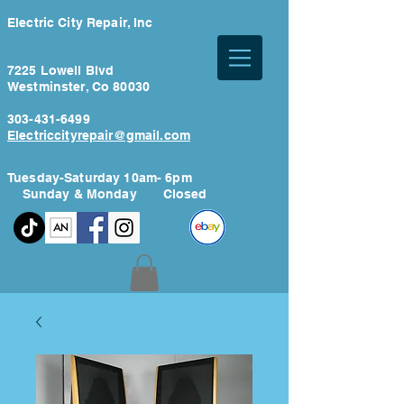
Electric City Repair, Inc
7225 Lowell Blvd
Westminster, Co 80030
303-431-6499
Electriccityrepair@gmail.com
Tuesday-Saturday 10am- 6pm
Sunday & Monday Closed