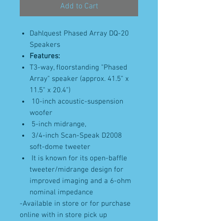
Add to Cart
Dahlquest Phased Array DQ-20
Speakers
Features:
T3-way, floorstanding "Phased
Array" speaker (approx. 41.5" x
11.5" x 20.4")
10-inch acoustic-suspension
woofer
5-inch midrange,
3/4-inch Scan-Speak D2008
soft-dome tweeter
It is known for its open-baffle
tweeter/midrange design for
improved imaging and a 6-ohm
nominal impedance
-Available in store or for purchase
online with in store pick up