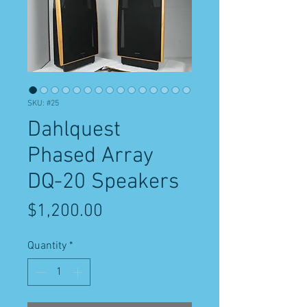
SKU: #25
Dahlquest
Phased Array
DQ-20 Speakers
Price
$1,200.00
Quantity
*