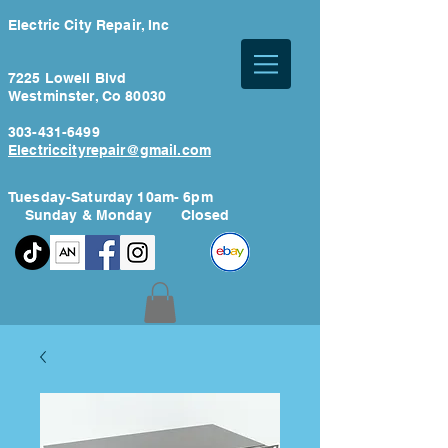
Electric City Repair, Inc
7225 Lowell Blvd
Westminster, Co 80030
303-431-6499
Electriccityrepair@gmail.com
Tuesday-Saturday 10am- 6pm
Sunday & Monday Closed