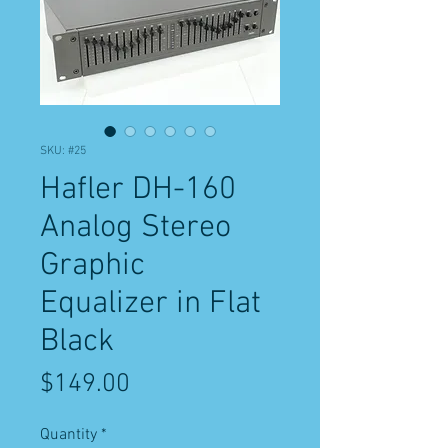
SKU: #25
Hafler DH-160
Analog Stereo
Graphic
Equalizer in Flat
Black
Price
$149.00
Quantity
*