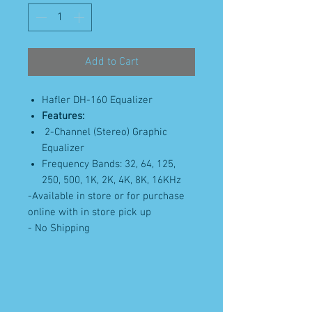
Add to Cart
Hafler DH-160 Equalizer
Features:
2-Channel (Stereo) Graphic
Equalizer
Frequency Bands: 32, 64, 125,
250, 500, 1K, 2K, 4K, 8K, 16KHz
-Available in store or for purchase
online with in store pick up
- No Shipping