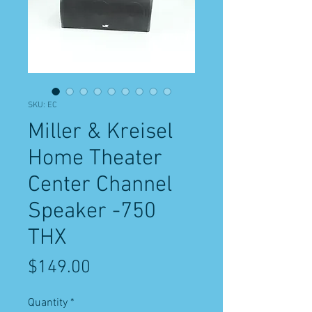
SKU: EC
Miller & Kreisel
Home Theater
Center Channel
Speaker -750
THX
Price
$149.00
Quantity
*