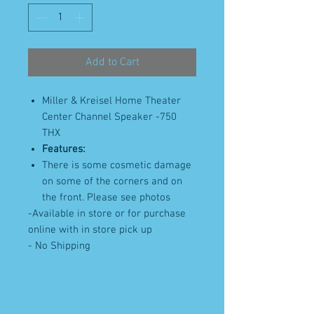
Add to Cart
Miller & Kreisel Home Theater
Center Channel Speaker -750
THX
Features:
There is some cosmetic damage
on some of the corners and on
the front. Please see photos
-Available in store or for purchase
online with in store pick up
- No Shipping