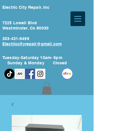
Electric City Repair, Inc
7225 Lowell Blvd
Westminster, Co 80030
303-431-6499
Electriccityrepair@gmail.com
Tuesday-Saturday 10am- 6pm
Sunday & Monday Closed